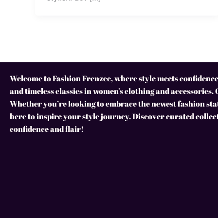
Welcome to Fashion Frenzee, where style meets confidence!
and timeless classics in women’s clothing and accessories. 
Whether you’re looking to embrace the newest fashion stat
here to inspire your style journey. Discover curated collec
confidence and flair!