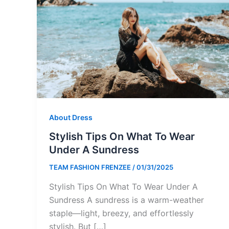
About Dress
Stylish Tips On What To Wear
Under A Sundress
TEAM FASHION FRENZEE
/
01/31/2025
Stylish Tips On What To Wear Under A
Sundress A sundress is a warm-weather
staple—light, breezy, and effortlessly
stylish. But […]