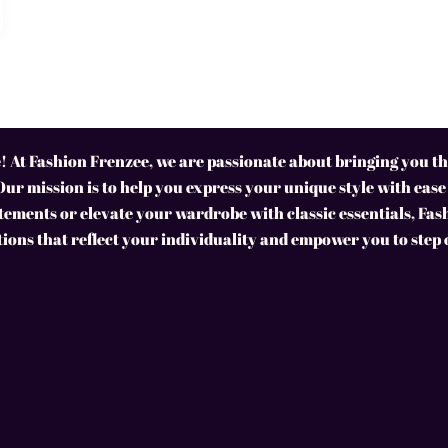
 At Fashion Frenzee, we are passionate about bringing you the
Our mission is to help you express your unique style with ease
ements or elevate your wardrobe with classic essentials, Fas
tions that reflect your individuality and empower you to step