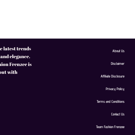
 latest trends
About Us
 and elegance.
hion Frenzee is
Disclaimer
 out with
Affiliate Disclosure
Privacy Policy
Terms and Conditions
Contact Us
Team Fashion Frenzee