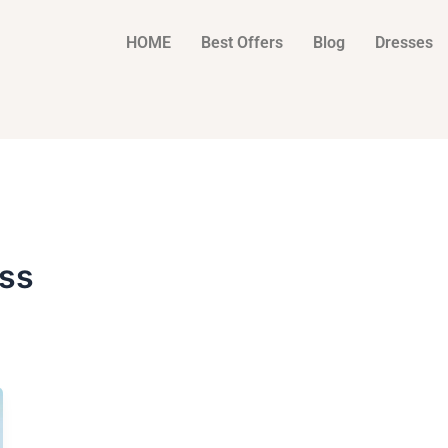
HOME
Best Offers
Blog
Dresses
ss