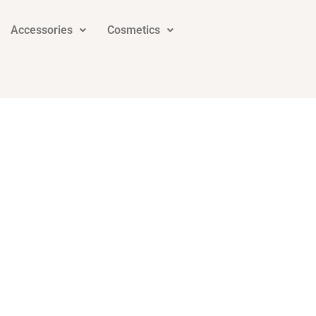
Accessories
Cosmetics