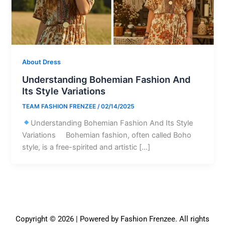
About Dress
Understanding Bohemian Fashion And
Its Style Variations
TEAM FASHION FRENZEE
/
02/14/2025
Understanding Bohemian Fashion And Its Style
Variations Bohemian fashion, often called Boho
style, is a free-spirited and artistic […]
Copyright © 2026 | Powered by Fashion Frenzee. All rights