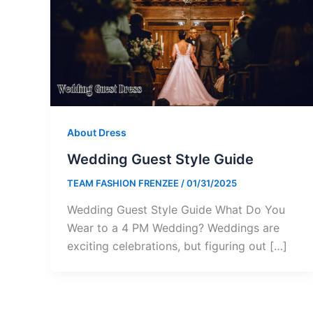
About Dress
Wedding Guest Style Guide
TEAM FASHION FRENZEE
/
01/31/2025
Wedding Guest Style Guide What Do You
Wear to a 4 PM Wedding? Weddings are
exciting celebrations, but figuring out […]