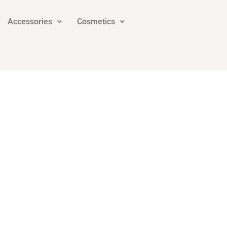
Accessories
Cosmetics