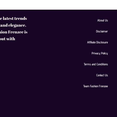
 latest trends
About Us
 and elegance.
hion Frenzee is
Disclaimer
 out with
Affiliate Disclosure
Privacy Policy
Terms and Conditions
Contact Us
Team Fashion Frenzee