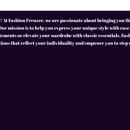
 At Fashion Frenzee, we are passionate about bringing you the
Our mission is to help you express your unique style with ease
ements or elevate your wardrobe with classic essentials, Fas
tions that reflect your individuality and empower you to step