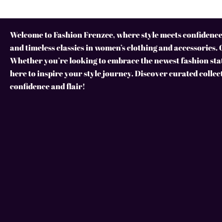
Welcome to Fashion Frenzee, where style meets confidence!
and timeless classics in women’s clothing and accessories. 
Whether you’re looking to embrace the newest fashion stat
here to inspire your style journey. Discover curated collec
confidence and flair!