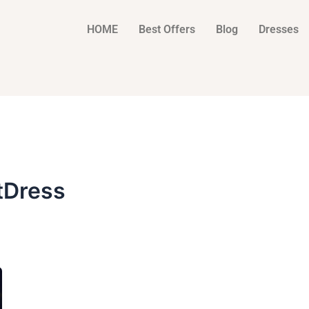
HOME
Best Offers
Blog
Dresses
tDress