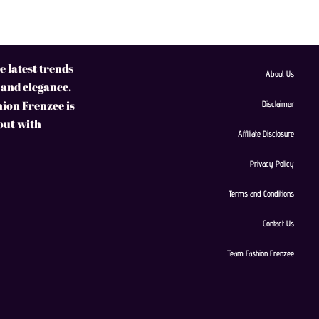
 latest trends
About Us
 and elegance.
hion Frenzee is
Disclaimer
 out with
Affiliate Disclosure
Privacy Policy
Terms and Conditions
Contact Us
Team Fashion Frenzee