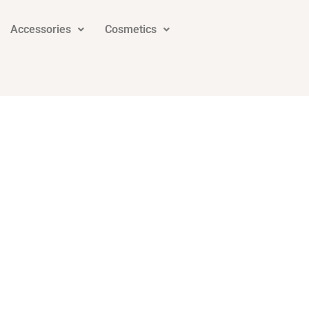
Accessories
Cosmetics