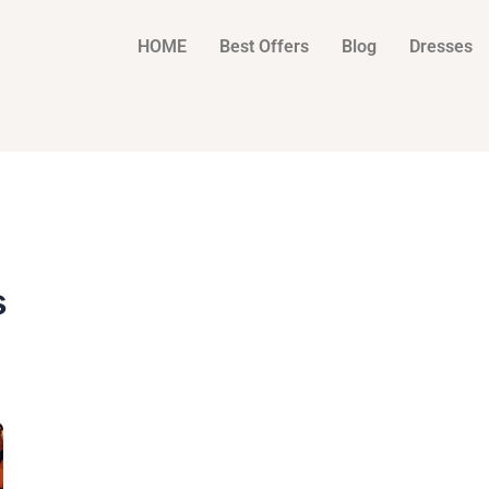
HOME
Best Offers
Blog
Dresses
s