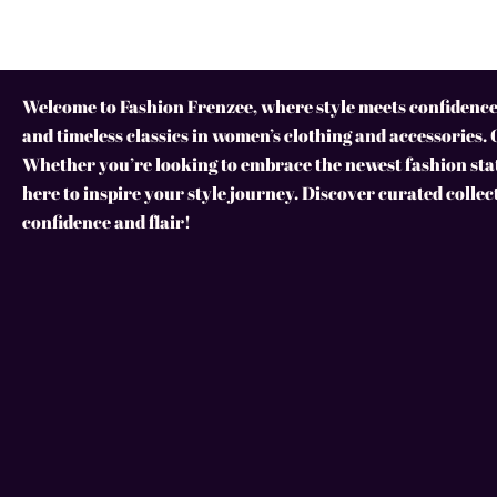
Welcome to Fashion Frenzee, where style meets confidence!
and timeless classics in women’s clothing and accessories. 
Whether you’re looking to embrace the newest fashion stat
here to inspire your style journey. Discover curated collec
confidence and flair!