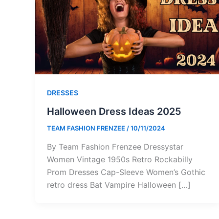
DRESSES
Halloween Dress Ideas 2025
TEAM FASHION FRENZEE
/
10/11/2024
By Team Fashion Frenzee Dressystar
Women Vintage 1950s Retro Rockabilly
Prom Dresses Cap-Sleeve Women’s Gothic
retro dress Bat Vampire Halloween […]