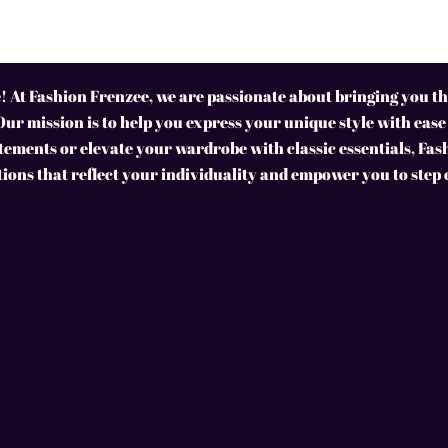
 At Fashion Frenzee, we are passionate about bringing you the
Our mission is to help you express your unique style with ease
ements or elevate your wardrobe with classic essentials, Fas
tions that reflect your individuality and empower you to step