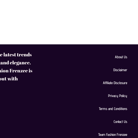
 latest trends
About Us
 and elegance.
hion Frenzee is
Disclaimer
 out with
Affiliate Disclosure
Privacy Policy
Terms and Conditions
Contact Us
Team Fashion Frenzee