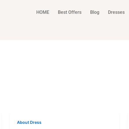
HOME
Best Offers
Blog
Dresses
About Dress