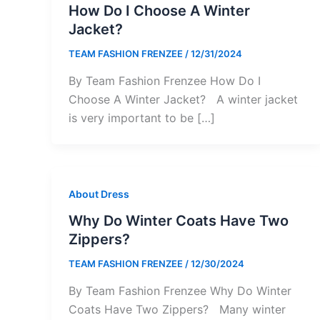
How Do I Choose A Winter
Jacket?
TEAM FASHION FRENZEE
/
12/31/2024
By Team Fashion Frenzee How Do I
Choose A Winter Jacket? A winter jacket
is very important to be […]
About Dress
Why Do Winter Coats Have Two
Zippers?
TEAM FASHION FRENZEE
/
12/30/2024
By Team Fashion Frenzee Why Do Winter
Coats Have Two Zippers? Many winter