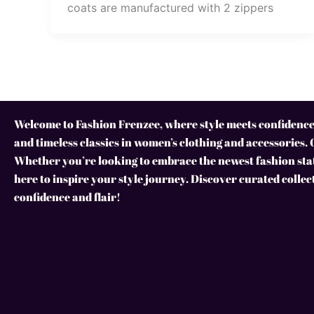
coats are manufactured with 2 zippers
Welcome to Fashion Frenzee, where style meets confidence!
and timeless classics in women’s clothing and accessories. 
Whether you’re looking to embrace the newest fashion stat
here to inspire your style journey. Discover curated collec
confidence and flair!