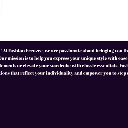
 At Fashion Frenzee, we are passionate about bringing you the
Our mission is to help you express your unique style with ease
ements or elevate your wardrobe with classic essentials, Fas
tions that reflect your individuality and empower you to step