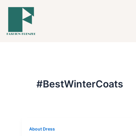
Skip
to
content
#BestWinterCoats
About Dress