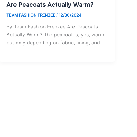
Are Peacoats Actually Warm?
TEAM FASHION FRENZEE
/
12/30/2024
By Team Fashion Frenzee Are Peacoats
Actually Warm? The peacoat is, yes, warm,
but only depending on fabric, lining, and