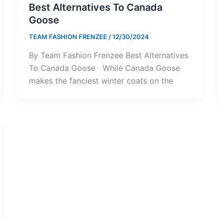
Best Alternatives To Canada
Goose
TEAM FASHION FRENZEE
/
12/30/2024
By Team Fashion Frenzee Best Alternatives
To Canada Goose While Canada Goose
makes the fanciest winter coats on the