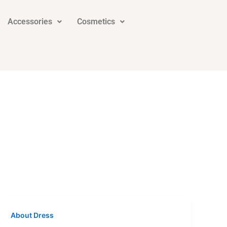
Accessories
Cosmetics
About Dress