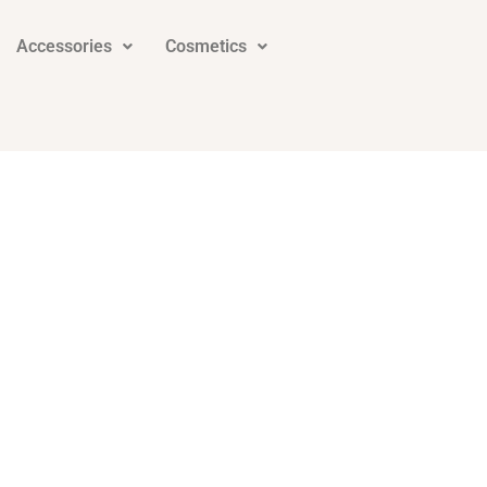
Accessories
Cosmetics