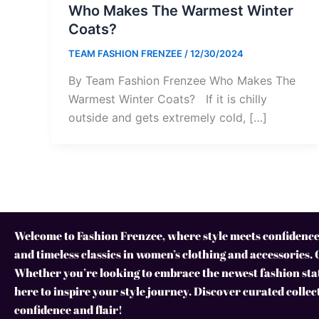
Who Makes The Warmest Winter
Coats?
TEAM FASHION FRENZEE
/
12/30/2024
By Team Fashion Frenzee Who Makes The
Warmest Winter Coats? If it is chilly
outside and gets extremely cold, […]
Welcome to Fashion Frenzee, where style meets confidence!
and timeless classics in women’s clothing and accessories. 
Whether you’re looking to embrace the newest fashion stat
here to inspire your style journey. Discover curated collec
confidence and flair!