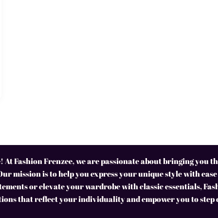
 At Fashion Frenzee, we are passionate about bringing you the
Our mission is to help you express your unique style with ease
ements or elevate your wardrobe with classic essentials, Fas
tions that reflect your individuality and empower you to step