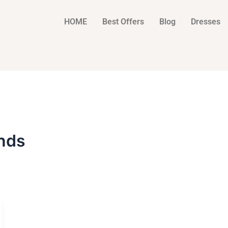
HOME
Best Offers
Blog
Dresses
nds