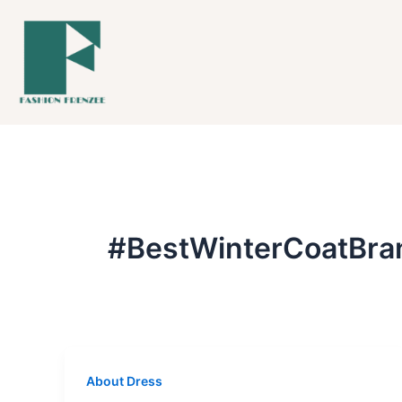
Skip
to
content
#BestWinterCoatBra
About Dress