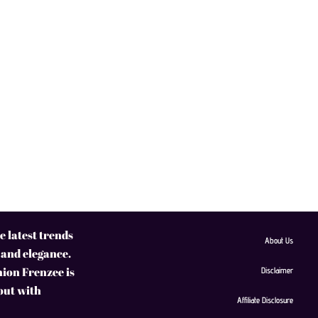
 latest trends
About Us
 and elegance.
hion Frenzee is
Disclaimer
 out with
Affiliate Disclosure