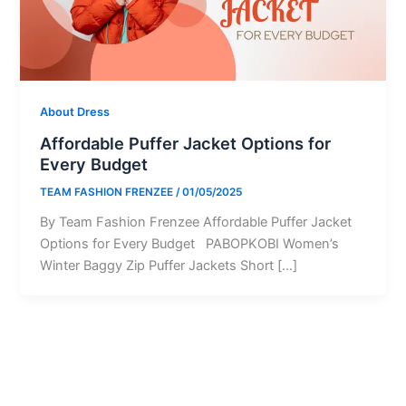
About Dress
Affordable Puffer Jacket Options for
Every Budget
TEAM FASHION FRENZEE
/
01/05/2025
By Team Fashion Frenzee Affordable Puffer Jacket
Options for Every Budget PABOPKOBI Women’s
Winter Baggy Zip Puffer Jackets Short […]