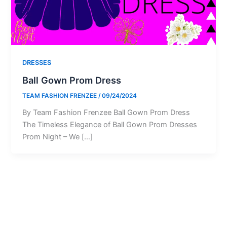
DRESSES
Ball Gown Prom Dress
TEAM FASHION FRENZEE
/
09/24/2024
By Team Fashion Frenzee Ball Gown Prom Dress
The Timeless Elegance of Ball Gown Prom Dresses
Prom Night – We […]