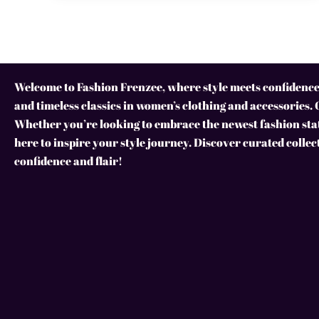
Welcome to Fashion Frenzee, where style meets confidence!
and timeless classics in women’s clothing and accessories. 
Whether you’re looking to embrace the newest fashion stat
here to inspire your style journey. Discover curated collec
confidence and flair!