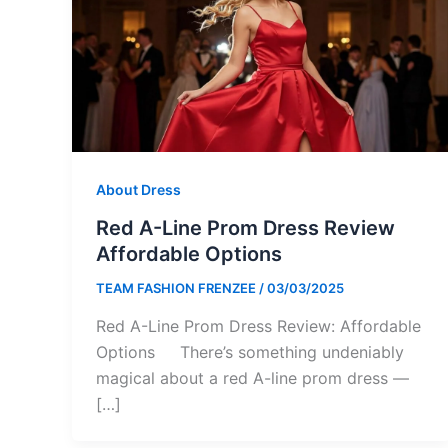
About Dress
Red A-Line Prom Dress Review
Affordable Options
TEAM FASHION FRENZEE
/
03/03/2025
Red A-Line Prom Dress Review: Affordable
Options There’s something undeniably
magical about a red A-line prom dress —
[…]