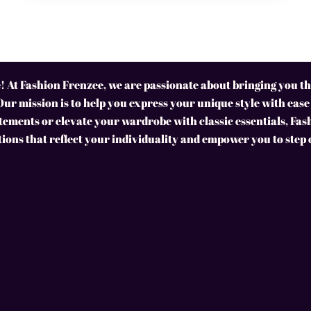
 At Fashion Frenzee, we are passionate about bringing you the
Our mission is to help you express your unique style with ease
ements or elevate your wardrobe with classic essentials, Fas
tions that reflect your individuality and empower you to step