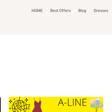
HOME
Best Offers
Blog
Dresses