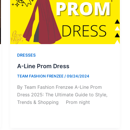
DRESSES
A-Line Prom Dress
TEAM FASHION FRENZEE
/
09/24/2024
By Team Fashion Frenzee A-Line Prom
Dress 2025: The Ultimate Guide to Style,
Trends & Shopping Prom night