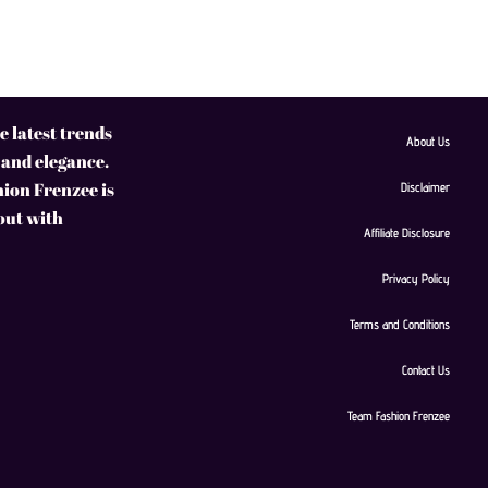
 latest trends
About Us
 and elegance.
hion Frenzee is
Disclaimer
 out with
Affiliate Disclosure
Privacy Policy
Terms and Conditions
Contact Us
Team Fashion Frenzee