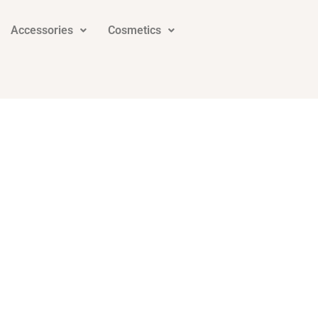
Accessories
Cosmetics