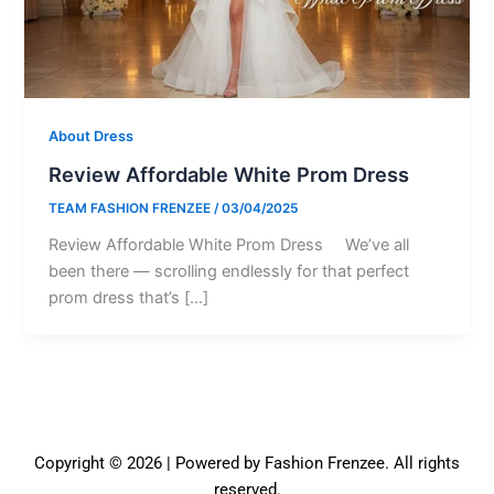
About Dress
Review Affordable White Prom Dress
TEAM FASHION FRENZEE
/
03/04/2025
Review Affordable White Prom Dress We’ve all
been there — scrolling endlessly for that perfect
prom dress that’s […]
Copyright © 2026 | Powered by Fashion Frenzee. All rights
reserved.