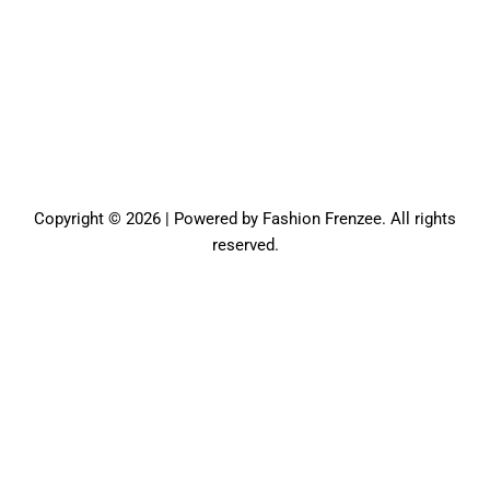
Copyright © 2026 | Powered by Fashion Frenzee. All rights
reserved.