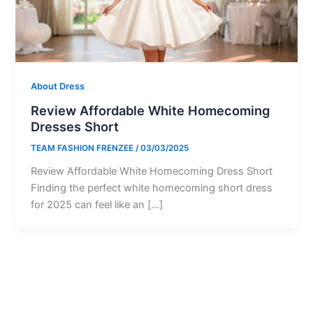
About Dress
Review Affordable White Homecoming
Dresses Short
TEAM FASHION FRENZEE
/
03/03/2025
Review Affordable White Homecoming Dress Short
Finding the perfect white homecoming short dress
for 2025 can feel like an […]