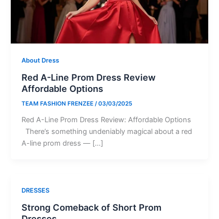
About Dress
Red A-Line Prom Dress Review
Affordable Options
TEAM FASHION FRENZEE
/
03/03/2025
Red A-Line Prom Dress Review: Affordable Options
There’s something undeniably magical about a red
A-line prom dress — […]
DRESSES
Strong Comeback of Short Prom
Dresses