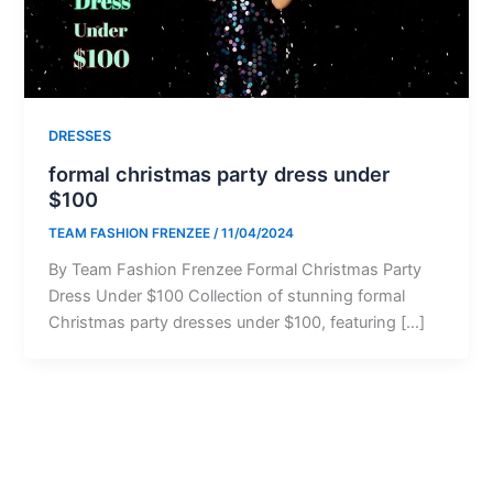
DRESSES
formal christmas party dress under
$100
TEAM FASHION FRENZEE
/
11/04/2024
By Team Fashion Frenzee Formal Christmas Party
Dress Under $100 Collection of stunning formal
Christmas party dresses under $100, featuring […]