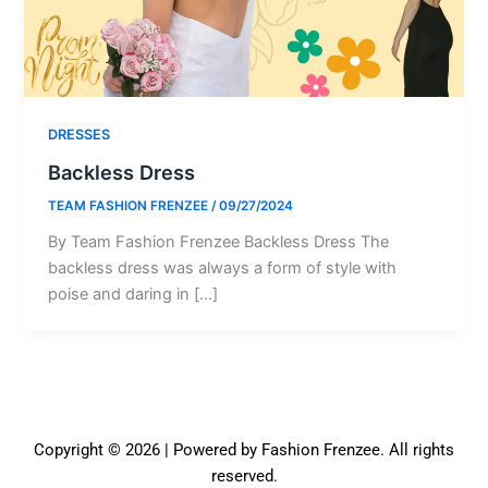
DRESSES
Backless Dress
TEAM FASHION FRENZEE
/
09/27/2024
By Team Fashion Frenzee Backless Dress The
backless dress was always a form of style with
poise and daring in […]
Copyright © 2026 | Powered by Fashion Frenzee. All rights
reserved.