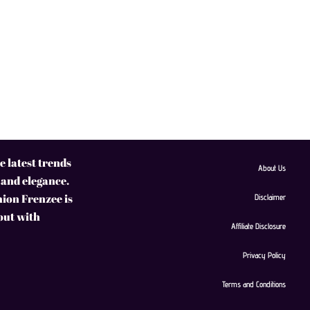
 latest trends
About Us
 and elegance.
hion Frenzee is
Disclaimer
 out with
Affiliate Disclosure
Privacy Policy
Terms and Conditions