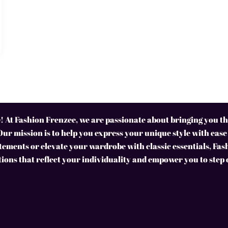
 At Fashion Frenzee, we are passionate about bringing you the
Our mission is to help you express your unique style with ease
ements or elevate your wardrobe with classic essentials, Fas
tions that reflect your individuality and empower you to step