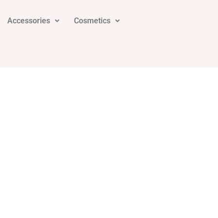
Accessories
Cosmetics