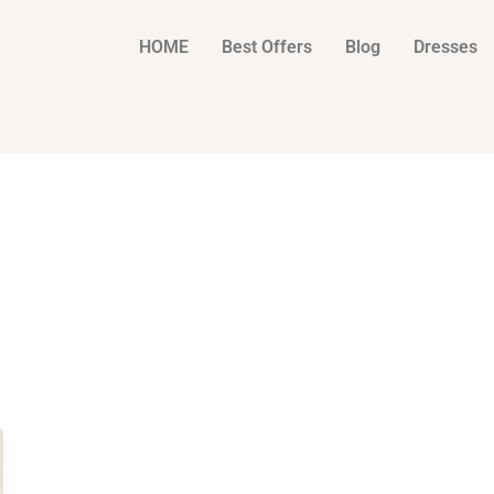
HOME
Best Offers
Blog
Dresses