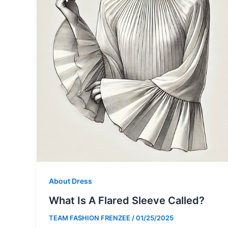
About Dress
What Is A Flared Sleeve Called?
TEAM FASHION FRENZEE
/
01/25/2025