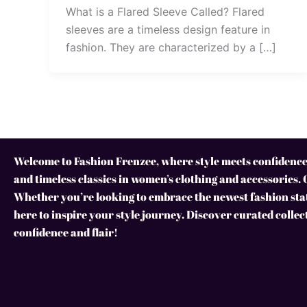
What is a Flared Sleeve Called? Flared
sleeves are a timeless design feature in
fashion. They are characterized by a […]
Welcome to Fashion Frenzee, where style meets confidence!
and timeless classics in women’s clothing and accessories. 
Whether you’re looking to embrace the newest fashion stat
here to inspire your style journey. Discover curated collec
confidence and flair!