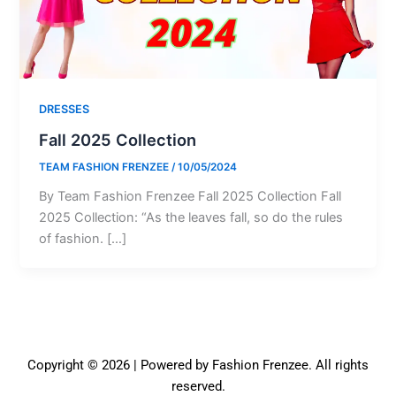
DRESSES
Fall 2025 Collection
TEAM FASHION FRENZEE
/
10/05/2024
By Team Fashion Frenzee Fall 2025 Collection Fall
2025 Collection: “As the leaves fall, so do the rules
of fashion. […]
Copyright © 2026 | Powered by Fashion Frenzee. All rights
reserved.