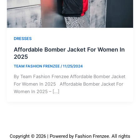
DRESSES
Affordable Bomber Jacket For Women In
2025
TEAM FASHION FRENZEE
/
11/25/2024
By Team Fashion Frenzee Affordable Bomber Jacket
For Women In 2025 Affordable Bomber Jacket For
Women In 2025 – […]
Copyright © 2026 | Powered by Fashion Frenzee. All rights