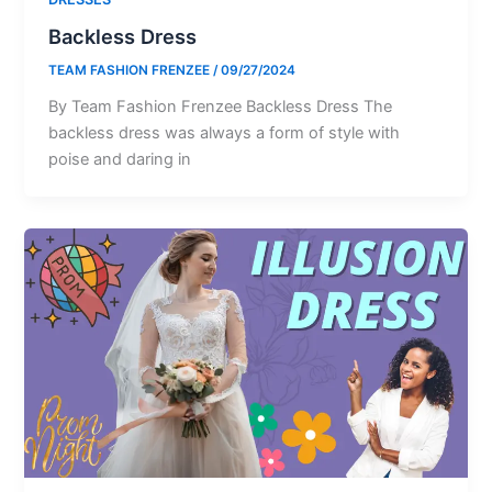
Backless Dress
TEAM FASHION FRENZEE
/
09/27/2024
By Team Fashion Frenzee Backless Dress The
backless dress was always a form of style with
poise and daring in