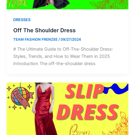
DRESSES
Off The Shoulder Dress
TEAM FASHION FRENZEE
/
09/27/2024
# The Ultimate Guide to Off-The-Shoulder Dress:
Styles, Trends, and How to Wear Them in 2025
Introduction The off-the-shoulder dress