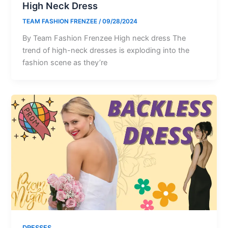
High Neck Dress
TEAM FASHION FRENZEE
/
09/28/2024
By Team Fashion Frenzee High neck dress The
trend of high-neck dresses is exploding into the
fashion scene as they’re
DRESSES