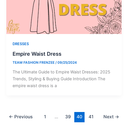
DRESSES
Empire Waist Dress
TEAM FASHION FRENZEE
/
09/25/2024
The Ultimate Guide to Empire Waist Dresses: 2025
Trends, Styling & Buying Guide Introduction The
empire waist dress is a
←
Previous
1
…
39
40
41
Next
→