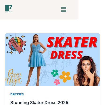
Skip
Menu
to
content
DRESSES
Stunning Skater Dress 2025