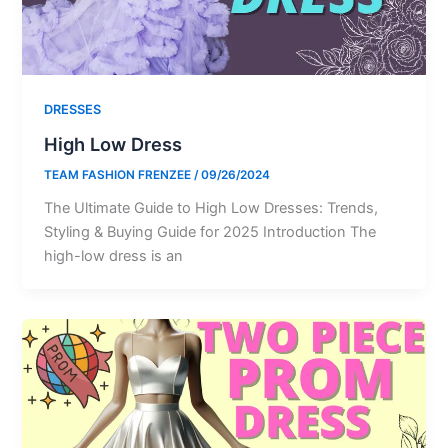
DRESSES
High Low Dress
TEAM FASHION FRENZEE
/
09/26/2024
The Ultimate Guide to High Low Dresses: Trends,
Styling & Buying Guide for 2025 Introduction The
high-low dress is an