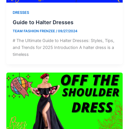
DRESSES
Guide to Halter Dresses
TEAM FASHION FRENZEE
/
09/27/2024
# The Ultimate Guide to Halter Dresses: Styles, Tips,
and Trends for 2025 Introduction A halter dress is a
timeless