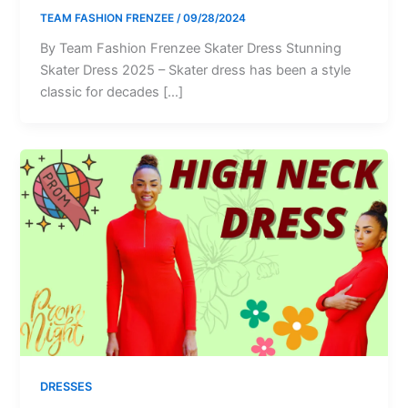
TEAM FASHION FRENZEE
/
09/28/2024
By Team Fashion Frenzee Skater Dress Stunning
Skater Dress 2025 – Skater dress has been a style
classic for decades […]
DRESSES