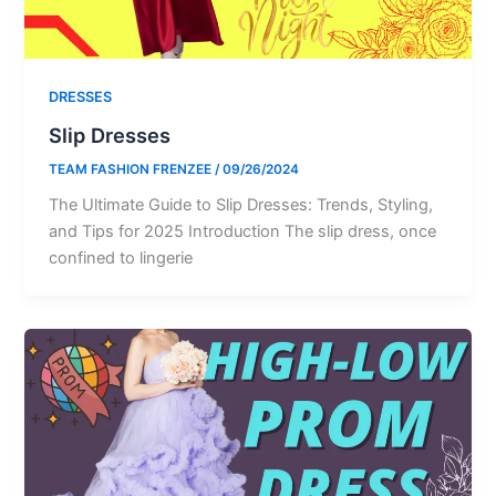
DRESSES
Slip Dresses
TEAM FASHION FRENZEE
/
09/26/2024
The Ultimate Guide to Slip Dresses: Trends, Styling,
and Tips for 2025 Introduction The slip dress, once
confined to lingerie