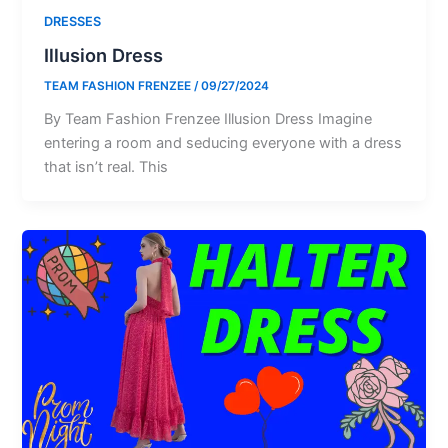
DRESSES
Illusion Dress
TEAM FASHION FRENZEE
/
09/27/2024
By Team Fashion Frenzee Illusion Dress Imagine
entering a room and seducing everyone with a dress
that isn’t real. This