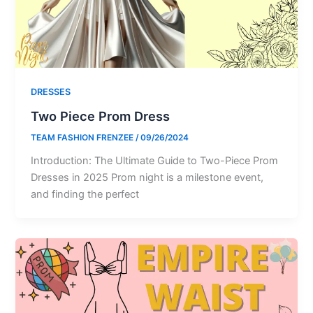
DRESSES
Two Piece Prom Dress
TEAM FASHION FRENZEE
/
09/26/2024
Introduction: The Ultimate Guide to Two-Piece Prom
Dresses in 2025 Prom night is a milestone event,
and finding the perfect